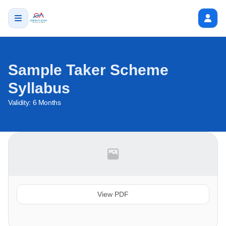
Sample Taker Scheme
Syllabus
Validity:
6 Months
View PDF