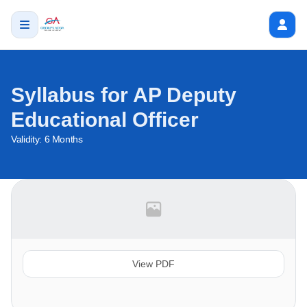
Syllabus for AP Deputy
Educational Officer
Validity:
6 Months
View PDF